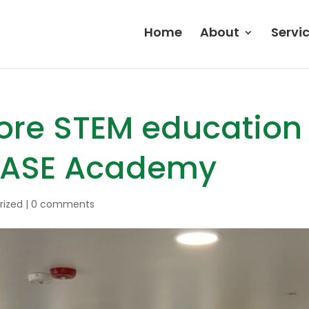
Home
About
Servi
ore STEM education 
BASE Academy
rized
|
0 comments