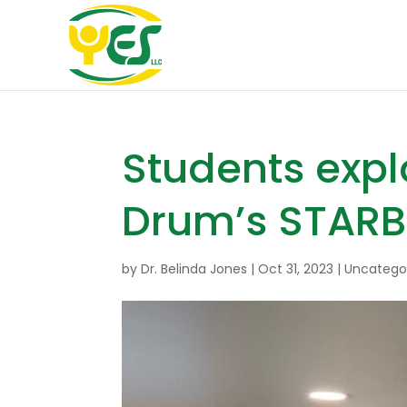
Students expl
Drum’s STAR
by
Dr. Belinda Jones
|
Oct 31, 2023
|
Uncatego