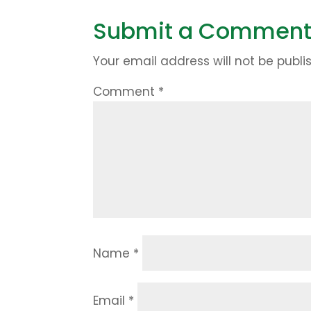
Submit a Commen
Your email address will not be publi
Comment
*
Name
*
Email
*