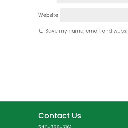
Website
Save my name, email, and website
Contact Us
540-788-2161