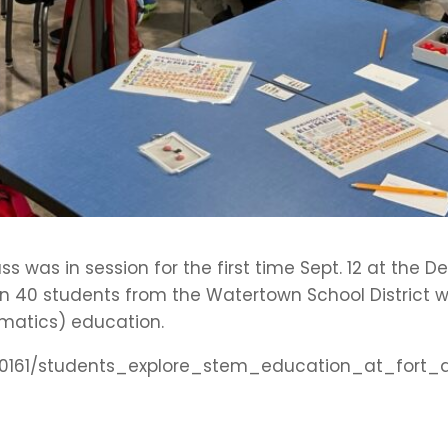
lass was in session for the first time Sept. 12 at th
 40 students from the Watertown School District 
matics) education.
e/260161/students_explore_stem_education_at_fo