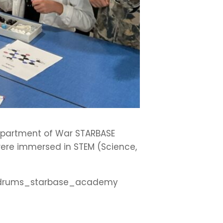
e Department of War STARBASE
were immersed in STEM (Science,
rt_drums_starbase_academy