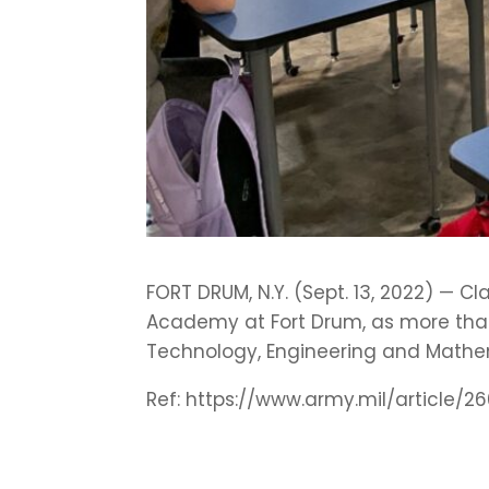
FORT DRUM, N.Y. (Sept. 13, 2022) — C
Academy at Fort Drum, as more than
Technology, Engineering and Mathe
Ref: https://www.army.mil/articl