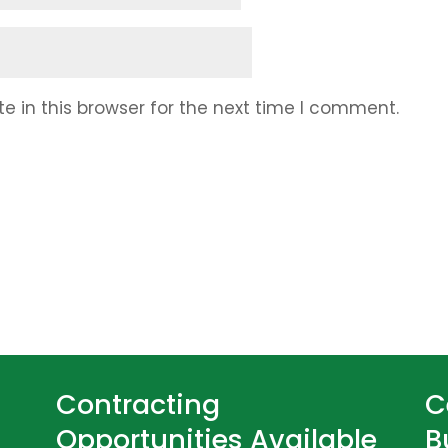
 in this browser for the next time I comment.
Contracting
C
Opportunities Available
B