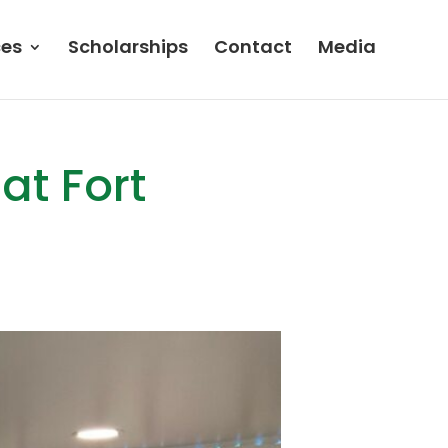
ces
Scholarships
Contact
Media
at Fort