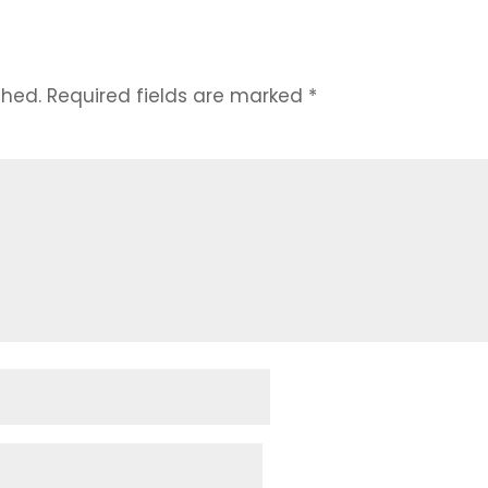
t
shed.
Required fields are marked
*