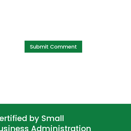
ertified by Small
usiness Administration