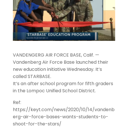
VANDENGERG AIR FORCE BASE, Calif. —
Vandenberg Air Force Base launched their
new education initiative Wednesday. It’s
called STARBASE.
It’s an after school program for fifth graders
in the Lompoc Unified School District.
Ref:
https://keyt.com/news/2020/10/14/vandenb
erg-air-force-bases-wants-students-to-
shoot-for-the-stars/