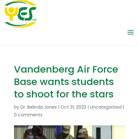
Vandenberg Air Force
Base wants students
to shoot for the stars
by
Dr. Belinda Jones
|
Oct 31, 2023
|
Uncategorized
|
0 comments