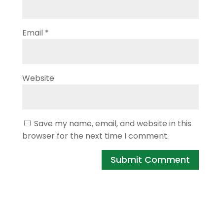
Email
*
Website
Save my name, email, and website in this
browser for the next time I comment.