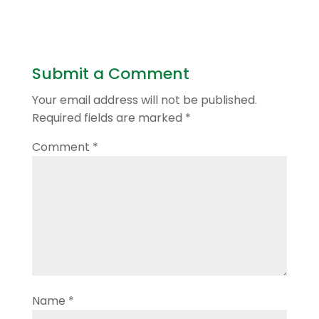
Submit a Comment
Your email address will not be published.
Required fields are marked
*
Comment
*
Name
*