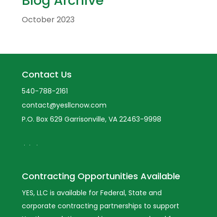
Blog Archive
October 2023
Contact Us
540-788-2161
contact@yesllcnow.com
P.O. Box 629 Garrisonville, VA 22463-9998
Contracting Opportunities Available
YES, LLC is available for Federal, State and
corporate contracting partnerships to support