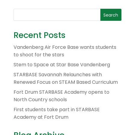
Recent Posts
Vandenberg Air Force Base wants students
to shoot for the stars
Stem to Space at Star Base Vandenberg
STARBASE Savannah Relaunches with
Renewed Focus on STEAM Based Curriculum
Fort Drum STARBASE Academy opens to
North Country schools
First students take part in STARBASE
Academy at Fort Drum