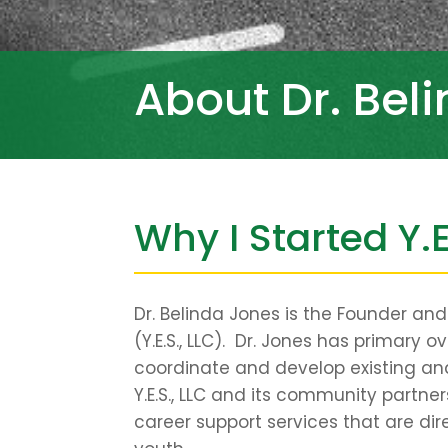
About Dr. Bel
Why I Started Y.E
Dr. Belinda Jones is the Founder an
(Y.E.S., LLC). Dr. Jones has primary o
coordinate and develop existing a
Y.E.S., LLC and its community partn
career support services that are dir