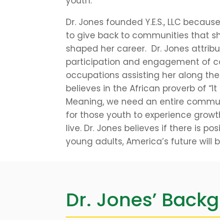
youth.
Dr. Jones founded Y.E.S., LLC becaus
to give back to communities that s
shaped her career. Dr. Jones attrib
participation and engagement of c
occupations assisting her along the
believes in the African proverb of “It
Meaning, we need an entire communi
for those youth to experience growt
live. Dr. Jones believes if there is p
young adults, America’s future will 
Dr. Jones’ Back