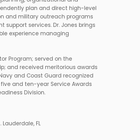
pendently plan and direct high-level
n and military outreach programs
 support services. Dr. Jones brings
sible experience managing
ctor Program; served on the
ip; and received meritorious awards
he Navy and Coast Guard recognized
 five and ten-year Service Awards
adiness Division.
 Lauderdale, FL