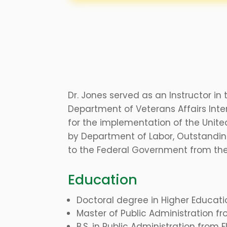
Dr. Jones served as an Instructor in
Department of Veterans Affairs Int
for the implementation of the Unit
by Department of Labor, Outstandin
to the Federal Government from the
Education
Doctoral degree in Higher Educati
Master of Public Administration fr
B.S. in Public Administration from 