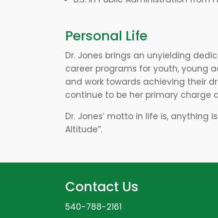
Personal Life
Dr. Jones brings an unyielding dedi
career programs for youth, young a
and work towards achieving their dr
continue to be her primary charge 
Dr. Jones’ motto in life is, anything 
Altitude”.
Contact Us
540-788-2161