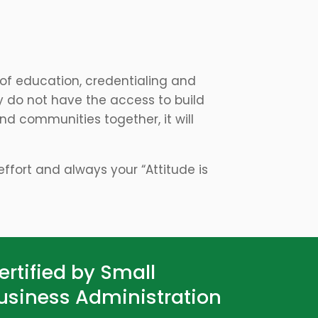
 of education, credentialing and
y do not have the access to build
d communities together, it will
f effort and always your “Attitude is
ertified by Small
usiness Administration