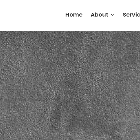
Home
About
Servi