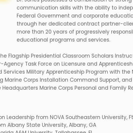
communication skills with the ability to inde
Federal Government and corporate educatio
through her dedicated contract partner-client
more than 20 years of progressively respon
educational programs and services.
 the Flagship Presidential Classroom Scholars Instru
er-Agency Task Force on Licensure and Apprenticesh
ed Services Military Apprenticeship Program with t
g Marine Corps Installation Command Support, and
 Headquarters Marine Corps Personal and Family Re
on Leadership from NOVA Southeastern University, Ft.
om Albany State University, Albany, GA
Florida A&M University, Tallahassee, FL