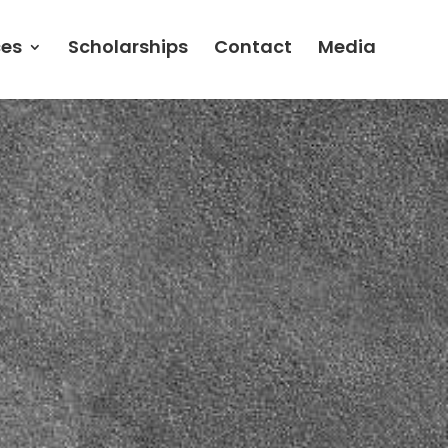
ces
Scholarships
Contact
Media