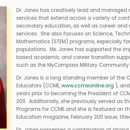
Dr. Jones has creatively lead and managed 
services that extend across a variety of cont
secondary education, as well as career and mil
services. She also focuses on Science, Tech
Mathematics (STEM) programs, especially fo
populations. Ms. Jones has supported the 
based academic and career transition suppor
such as the MyCompass Military Community 
Dr. Jones is a long standing member of the Co
Educators (CCME,
www.ccmeonline.org
), and
years prior to becoming the President of CCM
2011. Additionally, she previously served as th
Programs for CCME and she is featured on th
Education magazine, February 2011 issue, tit
​Dr. Jones possesses a combination of strong