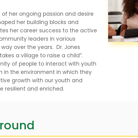
e of her ongoing passion and desire
haped her building blocks and
utes her career success to the active
ommunity leaders in various
 way over the years. Dr. Jones
 takes a village to raise a child”.
ty of people to interact with youth
h in the environment in which they
ositive growth with our youth and
be resilient and enriched.
ground