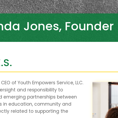
inda Jones, Founder
.S.
d CEO of Youth Empowers Service, LLC.
versight and responsibility to
nd emerging partnerships between
ers in education, community and
ectly related to supporting the