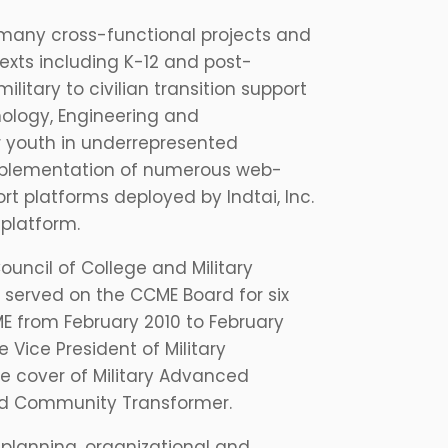
many cross-functional projects and
exts including K-12 and post-
itary to civilian transition support
nology, Engineering and
r youth in underrepresented
implementation of numerous web-
t platforms deployed by Indtai, Inc.
platform.
uncil of College and Military
 served on the CCME Board for six
E from February 2010 to February
e Vice President of Military
e cover of Military Advanced
led Community Transformer.
 planning, organizational and