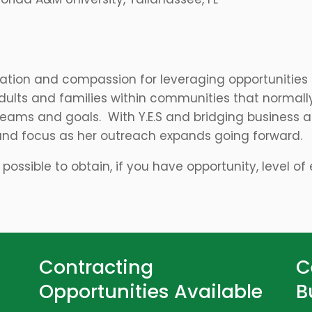
cation and compassion for leveraging opportunities
dults and families within communities that normall
eams and goals. With Y.E.S and bridging business an
and focus as her outreach expands going forward.
is possible to obtain, if you have opportunity, level o
Contracting
C
Opportunities Available
B