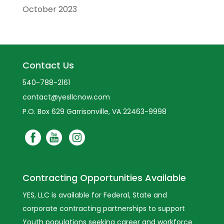
October 2023
Contact Us
540-788-2161
contact@yesllcnow.com
P.O. Box 629 Garrisonville, VA 22463-9998
Contracting Opportunities Available
YES, LLC is available for Federal, State and
corporate contracting partnerships to support
Youth populations seeking career and workforce