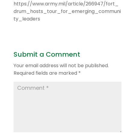
https://www.army.mil/article/266947/fort_
drum_hosts_tour_for_emerging_communi
ty_leaders
Submit a Comment
Your email address will not be published.
Required fields are marked
*