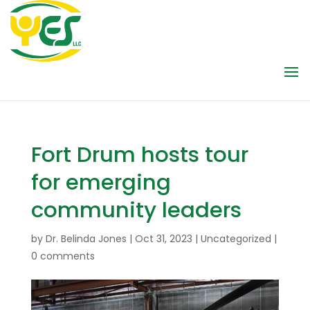
Fort Drum hosts tour
for emerging
community leaders
by
Dr. Belinda Jones
|
Oct 31, 2023
|
Uncategorized
|
0 comments