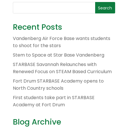
Recent Posts
Vandenberg Air Force Base wants students
to shoot for the stars
Stem to Space at Star Base Vandenberg
STARBASE Savannah Relaunches with
Renewed Focus on STEAM Based Curriculum
Fort Drum STARBASE Academy opens to
North Country schools
First students take part in STARBASE
Academy at Fort Drum
Blog Archive