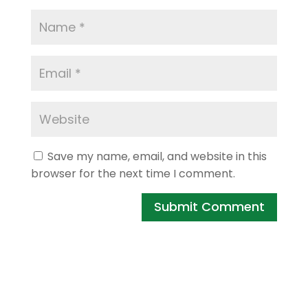
Save my name, email, and website in this
browser for the next time I comment.