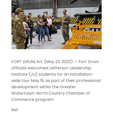
FORT DRUM, N.Y. (May 23, 2023) — Fort Drum
officials welcomed Jefferson Leadership
Institute (JLI) students for an installation-
wide tour May 19, as part of their professional
development within the Greater
Watertown-North Country Chamber of
Commerce program.
Ref: